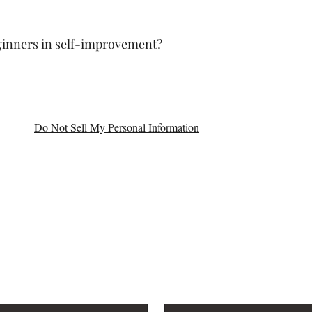
eginners in self-improvement?
o individuals at all stages of their personal growth journey, including b
Do Not Sell My Personal Information
CONTACT
4077
PO BOX 376
South Grafton 
roadmuse@gmail.com
Last name
*