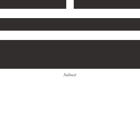
e here...
*
Submit