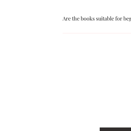
Are the books suitable for b
Yes, our books are designed to cater t
Tel: 040380
Email: park
First name
*