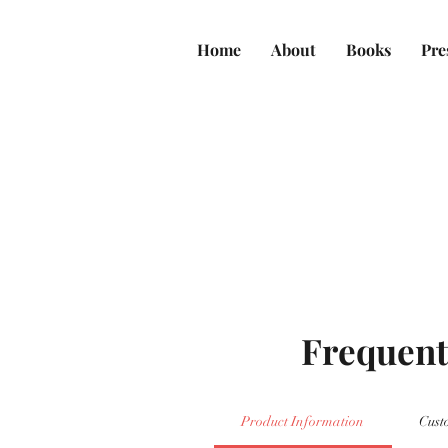
Home
About
Books
Pre
Frequent
Product Information
Cust