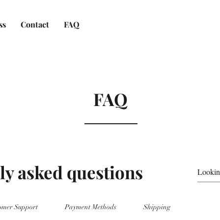
ss
Contact
FAQ
FAQ
ly asked questions
omer Support
Payment Methods
Shipping