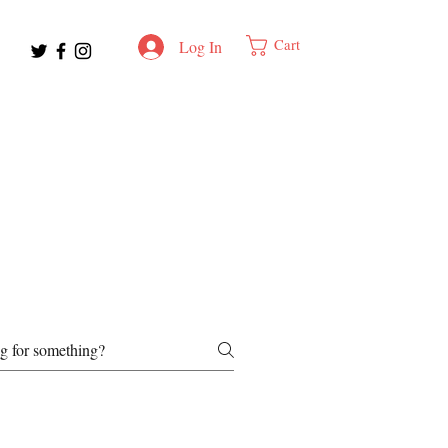
Cart
Log In